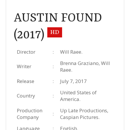
AUSTIN FOUND
(2017)
HD
Director
:
Will Raee.
Brenna Graziano, Will
Writer
:
Raee.
Release
:
July 7, 2017
United States of
Country
:
America.
Production
Up Late Productions,
:
Company
Caspian Pictures.
Language
:
English.