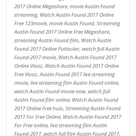
2017 Online Megashare, movie Austin Found
streaming, Watch Austin Found 2017 Online
Free 123movie, movie Austin Found, Streaming
Austin Found 2017 Online Free Megashare,
streaming Austin Found film, Watch Austin
Found 2017 Online Putlocker, watch full Austin
Found 2017 movie, Watch Austin Found 2017
Online Viooz, Watch Austin Found 2017 Online
Free Viooz, Austin Found 2017 live streaming
movie, live streaming film Austin Found online,
watch Austin Found movie now, watch full
Austin Found film online, Watch Austin Found
2017 Online Free hulu, Streaming Austin Found
2017 For Free Online, Watch Austin Found 2017
For Free online, live streaming film Austin
Found 2017, watch full film Austin Found 2017,