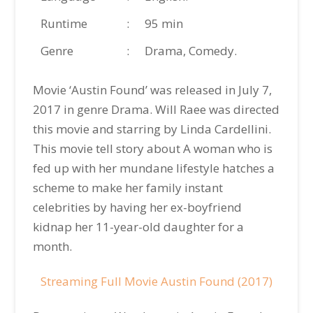
Runtime
:
95 min
Genre
:
Drama, Comedy.
Movie ‘Austin Found’ was released in July 7,
2017 in genre Drama. Will Raee was directed
this movie and starring by Linda Cardellini.
This movie tell story about A woman who is
fed up with her mundane lifestyle hatches a
scheme to make her family instant
celebrities by having her ex-boyfriend
kidnap her 11-year-old daughter for a
month.
Streaming Full Movie Austin Found (2017)