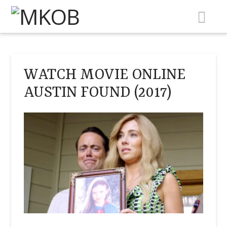
Na
WATCH MOVIE ONLINE
AUSTIN FOUND (2017)