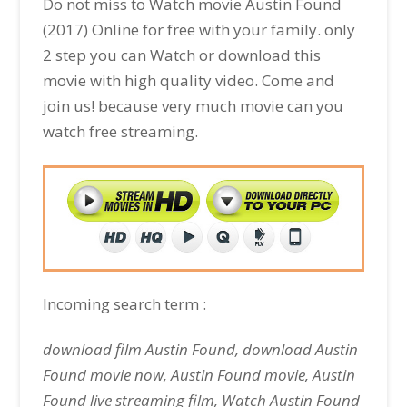
Do not miss to Watch movie Austin Found
(2017) Online for free with your family. only
2 step you can Watch or download this
movie with high quality video. Come and
join us! because very much movie can you
watch free streaming.
Incoming search term :
download film Austin Found, download Austin
Found movie now, Austin Found movie, Austin
Found live streaming film, Watch Austin Found