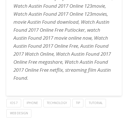
Watch Austin Found 2017 Online 123movie,
Watch Austin Found 2017 Online 123movies,
movie Austin Found download, Watch Austin
Found 2017 Online Free Putlocker, watch
Austin Found 2017 movie online now, Watch
Austin Found 2017 Online Free, Austin Found
2017 Watch Online, Watch Austin Found 2017
Online Free megashare, Watch Austin Found
2017 Online Free netflix, streaming film Austin
Found.
IOS 7
IPHONE
TECHNOLOGY
TIP
TUTORIAL
WEB DESIGN