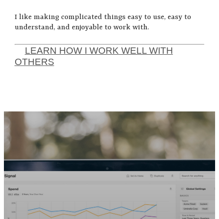
I like making complicated things easy to use, easy to
understand, and enjoyable to work with.
LEARN HOW I WORK WELL WITH
OTHERS