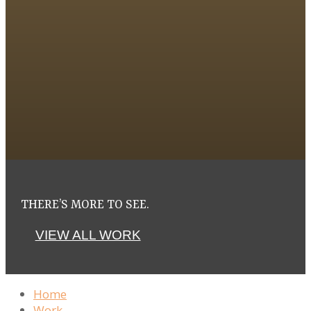
THERE’S MORE TO SEE.
VIEW ALL WORK
Home
Work