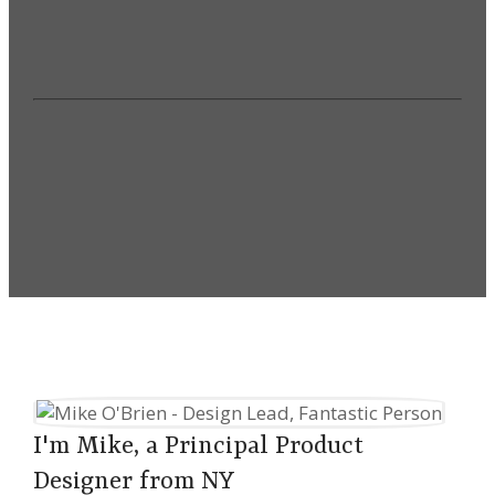
Senior Executive & Cross-
Department Partnerships
VIEW MY WORK
I'm Mike, a Principal Product
Designer from NY