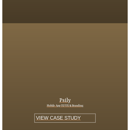
Psily
Mobile App UI/UX & Branding
VIEW CASE STUDY