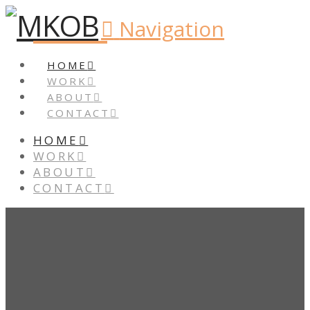
Navigation
HOME
WORK
ABOUT
CONTACT
HOME
WORK
ABOUT
CONTACT