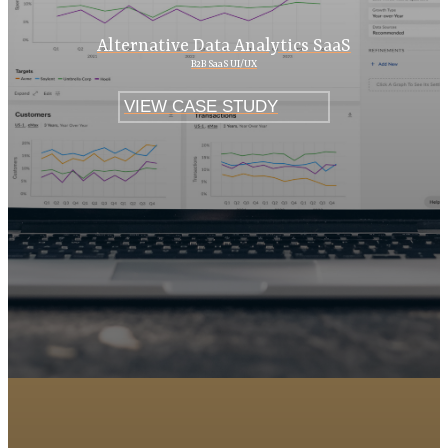
Alternative Data Analytics SaaS
B2B SaaS UI/UX
VIEW CASE STUDY