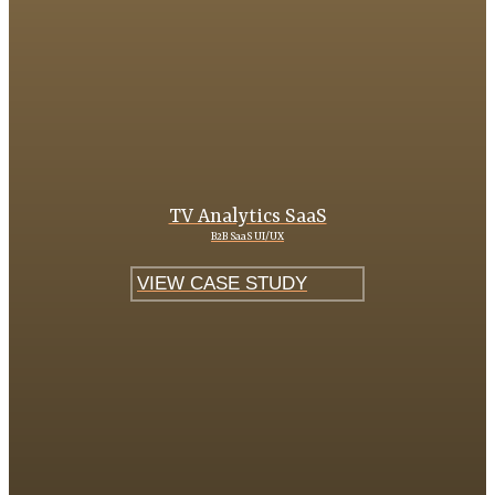
TV Analytics SaaS
B2B SaaS UI/UX
VIEW CASE STUDY