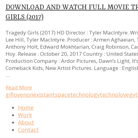
DOWNLOAD AND WATCH FULL MOVIE T
GIRLS (2017)
Tragedy Girls (2017) HD Director : Tyler MacIntyre. Writ
Lee Hill, Tyler MacIntyre. Producer : Armen Aghaeian, 
Anthony Holt, Edward Mokhtarian, Craig Robinson, C
Hoy. Release : October 20, 2017 Country : United State
Production Company : Ardor Pictures, Dawn’s Light, It’
Comeback Kids, New Artist Pictures. Language : Englis
…
Read More
gif
love
nonexistant
space
technology
technolovegy
Home
Work
About
Contact