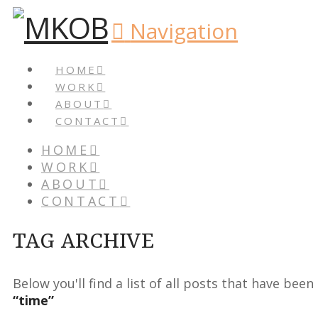
Navigation
HOME
WORK
ABOUT
CONTACT
HOME
WORK
ABOUT
CONTACT
TAG ARCHIVE
Below you'll find a list of all posts that have bee
“time”